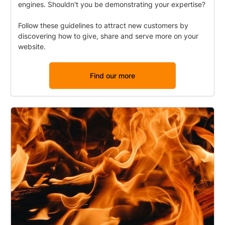
engines. Shouldn't you be demonstrating your expertise?
Follow these guidelines to attract new customers by
discovering how to give, share and serve more on your
website.
Find our more