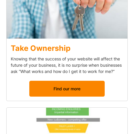
Take Ownership
Knowing that the success of your website will affect the
future of your business, it is no surprise when businesses
ask “What works and how do I get it to work for me?”
Find our more