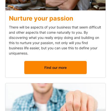
Nurture your passion
There will be aspects of your business that seem difficult
and other aspects that come naturally to you. By
discovering what you really enjoy doing and building on
this to nurture your passion, not only will you find
business life easier, but you can use this to define your
uniqueness.
Find our more