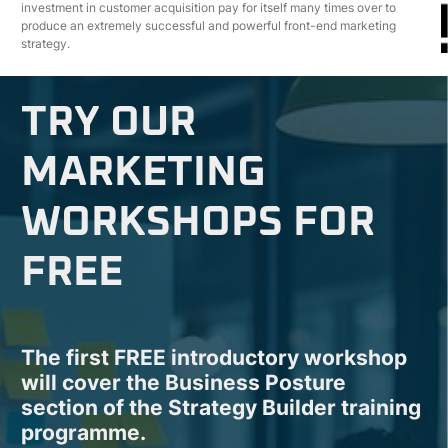
investment in customer acquisition pay for itself many times over to
produce an extremely successful and powerful front-end marketing
strategy.
TRY OUR
MARKETING
WORKSHOPS FOR
FREE
The first FREE introductory workshop
will cover the Business Posture
section of the Strategy Builder training
programme.