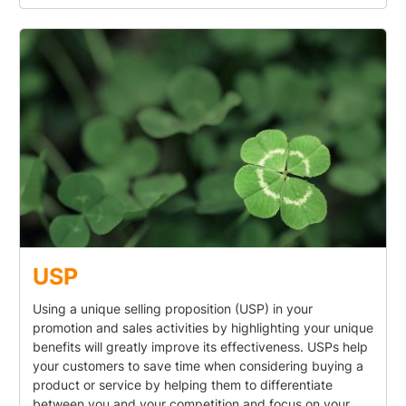
USP
Using a unique selling proposition (USP) in your
promotion and sales activities by highlighting your unique
benefits will greatly improve its effectiveness. USPs help
your customers to save time when considering buying a
product or service by helping them to differentiate
between you and your competition and focus on your