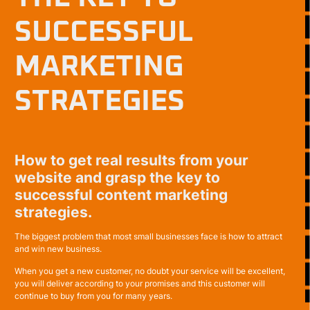
SUCCESSFUL
MARKETING
STRATEGIES
How to get real results from your
website and grasp the key to
successful content marketing
strategies.
The biggest problem that most small businesses face is how to attract
and win new business.
When you get a new customer, no doubt your service will be excellent,
you will deliver according to your promises and this customer will
continue to buy from you for many years.