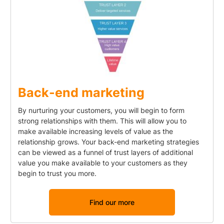
Back-end marketing
By nurturing your customers, you will begin to form
strong relationships with them. This will allow you to
make available increasing levels of value as the
relationship grows. Your back-end marketing strategies
can be viewed as a funnel of trust layers of additional
value you make available to your customers as they
begin to trust you more.
Find our more