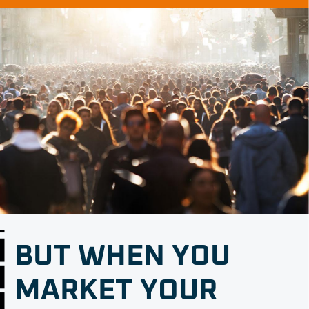
BUT WHEN YOU
MARKET YOUR