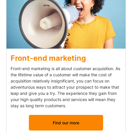
Front-end marketing
Front-end marketing is all about customer acquisition. As
the lifetime value of a customer will make the cost of
acquisition relatively insignificant, you can focus on
adventurous ways to attract your prospect to make that
leap and give you a try. The experience they gain from
your high quality products and services will mean they
stay as long term customers.
Find our more