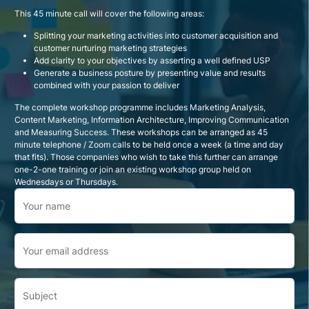
This 45 minute call will cover the following areas:
Splitting your marketing activities into customer acquisition and
customer nurturing marketing strategies
Add clarity to your objectives by asserting a well defined USP
Generate a business posture by presenting value and results
combined with your passion to deliver
The complete workshop programme includes Marketing Analysis,
Content Marketing, Information Architecture, Improving Communication
and Measuring Success. These workshops can be arranged as 45
minute telephone / Zoom calls to be held once a week (a time and day
that fits). Those companies who wish to take this further can arrange
one-2-one training or join an existing workshop group held on
Wednesdays or Thursdays.
Your name
Your email address
Subject