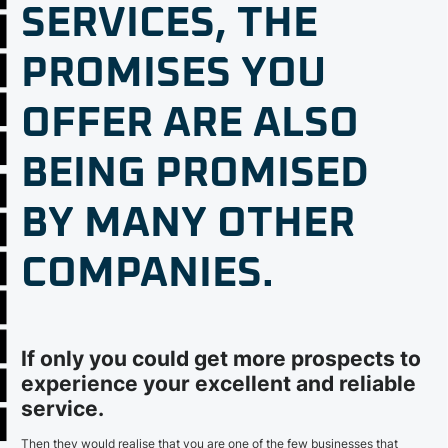
SERVICES, THE
PROMISES YOU
OFFER ARE ALSO
BEING PROMISED
BY MANY OTHER
COMPANIES.
If only you could get more prospects to
experience your excellent and reliable
service.
Then they would realise that you are one of the few businesses that