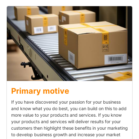
Primary motive
If you have discovered your passion for your business
and know what you do best, you can build on this to add
more value to your products and services. If you know
your products and services will deliver results for your
customers then highlight these benefits in your marketing
to develop business growth and increase your market