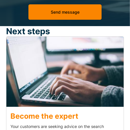
Next steps
Become the expert
Your customers are seeking advice on the search