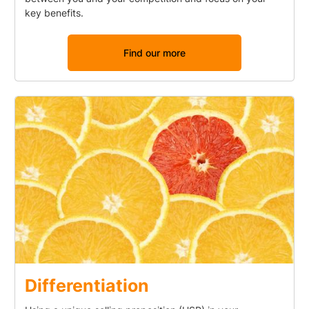
key benefits.
Find our more
Differentiation