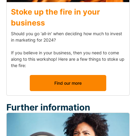
Stoke up the fire in your
business
Should you go 'all-in' when deciding how much to invest
in marketing for 2024?
If you believe in your business, then you need to come
along to this workshop! Here are a few things to stoke up
the fire:
Find our more
Further information