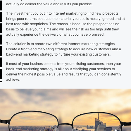
actually do deliver the value and results you promise.
The investment you put into internet marketing to find new prospects
brings poor returns because the material you use is mostly ignored and at
best read with scepticism. The reason is because the prospect has no
basis to believe your claims and will see the risk as too high until they
actually experience the delivery of what you have promised.
The solution is to create two different internet marketing strategies.
Create a front-end marketing strategy to acquire new customers and a
back-end marketing strategy to nurture your existing customers.
If most of your business comes from your existing customers, then your
back-end marketing strategy is all about clarifying your services to
deliver the highest possible value and results that you can consistently
achieve.