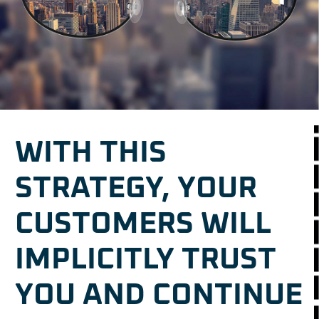
WITH THIS
STRATEGY, YOUR
CUSTOMERS WILL
IMPLICITLY TRUST
YOU AND CONTINUE