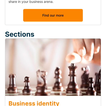
share in your business arena.
Find our more
Sections
Business identity