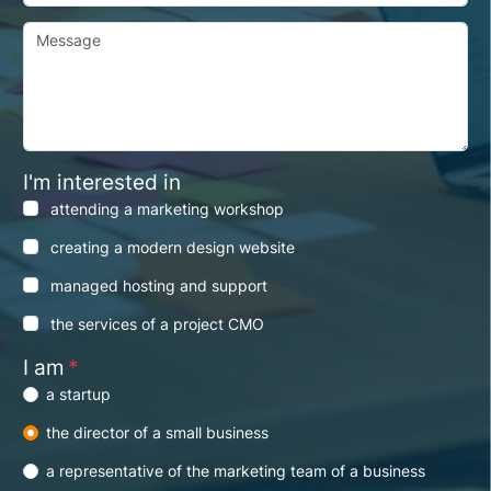
Message
I'm interested in
attending a marketing workshop
creating a modern design website
managed hosting and support
the services of a project CMO
I am
*
a startup
the director of a small business
a representative of the marketing team of a business