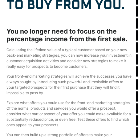
TO BUY FROM YOU.
You no longer need to focus on the
percentage income from the first sale.
Calculating the lifetime value of a typical customer based on your new
back-end marketing strategies, you can now increase your investment in
customer acquisition activities and consider new strategies to make it
really easy for prospects to become customers.
Your front-end marketing strategies will achieve the successes you have
always sought by introducing such powerful and irresistible offers to
your targeted prospects for their first purchase that they will find it
impossible to pass by.
Explore what offers you could use for the front-end marketing strategies.
Of the normal products and services you would offer a prospect,
consider what part or aspect of your offer you could make available for a
substantially reduced price, or even free. Test these offers to find which
ones appeal to your prospects.
You can then build up a strong portfolio of offers to make your