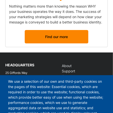
Nothing matters more than knowing the reason WHY
your business operates the way it does. The success of
your marketing strategies will depend on how clear your
message is conveyed to build a better business identity.
Find our more
HEADQUARTERS
About
Support
25 Giffords Way
Contact
Over
We use a selection of our own and third-party cookies on
Log in
Cambridgeshire
CB24 5UB
the pages of this website: Essential cookies, which are
required in order to use the website; functional cookies,
What we do
Services
which provide better easy of use when using the website;
performance cookies, which we use to generate
Workshops
Business identity
aggregated data on website use and statistics; and
Modern web design
Marketing analysis
Managed hosting and support
Content marketing