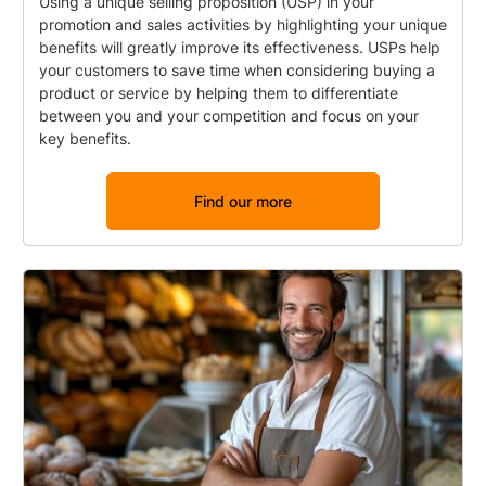
Using a unique selling proposition (USP) in your
promotion and sales activities by highlighting your unique
benefits will greatly improve its effectiveness. USPs help
your customers to save time when considering buying a
product or service by helping them to differentiate
between you and your competition and focus on your
key benefits.
Find our more