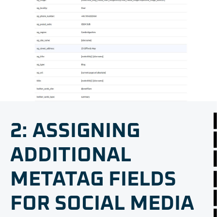
2: ASSIGNING
ADDITIONAL
METATAG FIELDS
FOR SOCIAL MEDIA