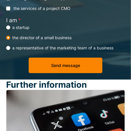
the services of a project CMO
I am
*
a startup
the director of a small business
a representative of the marketing team of a business
Further information