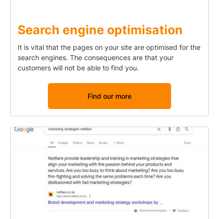
Search engine optimisation
It is vital that the pages on your site are optimised for the
search engines. The consequences are that your
customers will not be able to find you.
Find our more