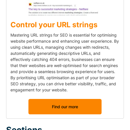
Control your URL strings
Mastering URL strings for SEO is essential for optimising
website performance and enhancing user experience. By
using clean URLs, managing changes with redirects,
automatically generating descriptive URLs, and
effectively catching 404 errors, businesses can ensure
that their websites are well-optimised for search engines
and provide a seamless browsing experience for users.
By prioritising URL optimisation as part of your broader
SEO strategy, you can drive better visibility, traffic, and
engagement for your website.
Find our more
Sections