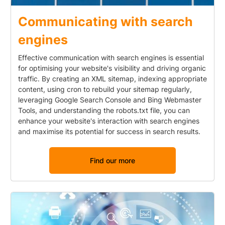
Communicating with search
engines
Effective communication with search engines is essential
for optimising your website's visibility and driving organic
traffic. By creating an XML sitemap, indexing appropriate
content, using cron to rebuild your sitemap regularly,
leveraging Google Search Console and Bing Webmaster
Tools, and understanding the robots.txt file, you can
enhance your website's interaction with search engines
and maximise its potential for success in search results.
Find our more