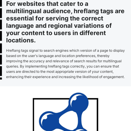
For websites that cater to a
multilingual audience, hreflang tags are
essential for serving the correct
language and regional variations of
your content to users in different
locations.
Hreflang tags signal to search engines which version of a page to display
based on the user's language and location preferences, thereby
improving the accuracy and relevance of search results for multilingual
queries. By implementing hreflang tags correctly, you can ensure that
users are directed to the most appropriate version of your content,
enhancing their experience and increasing the likelihood of engagement.