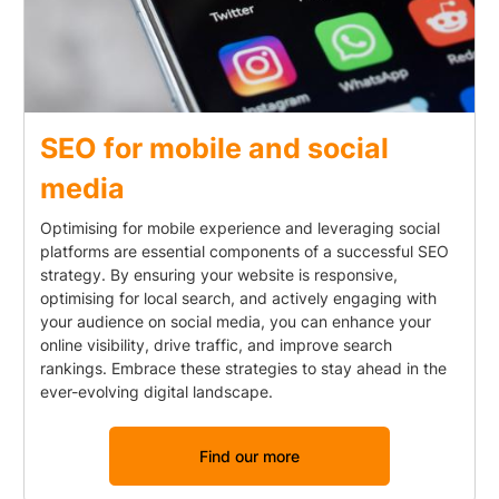
SEO for mobile and social
media
Optimising for mobile experience and leveraging social
platforms are essential components of a successful SEO
strategy. By ensuring your website is responsive,
optimising for local search, and actively engaging with
your audience on social media, you can enhance your
online visibility, drive traffic, and improve search
rankings. Embrace these strategies to stay ahead in the
ever-evolving digital landscape.
Find our more