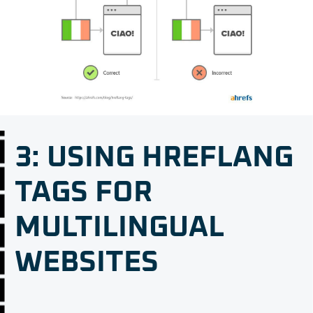
3: USING HREFLANG
TAGS FOR
MULTILINGUAL
WEBSITES