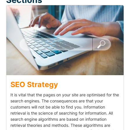
SEO Strategy
It is vital that the pages on your site are optimised for the
search engines. The consequences are that your
customers will not be able to find you. Information
retrieval is the science of searching for information. All
search engine algorithms are based on information
retrieval theories and methods. These algorithms are