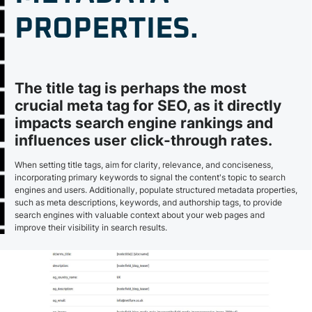
PROPERTIES.
The title tag is perhaps the most
crucial meta tag for SEO, as it directly
impacts search engine rankings and
influences user click-through rates.
When setting title tags, aim for clarity, relevance, and conciseness,
incorporating primary keywords to signal the content's topic to search
engines and users. Additionally, populate structured metadata properties,
such as meta descriptions, keywords, and authorship tags, to provide
search engines with valuable context about your web pages and
improve their visibility in search results.