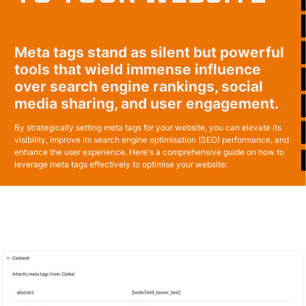
Meta tags stand as silent but powerful
tools that wield immense influence
over search engine rankings, social
media sharing, and user engagement.
By strategically setting meta tags for your website, you can elevate its
visibility, improve its search engine optimisation (SEO) performance, and
enhance the user experience. Here's a comprehensive guide on how to
leverage meta tags effectively to optimise your website: