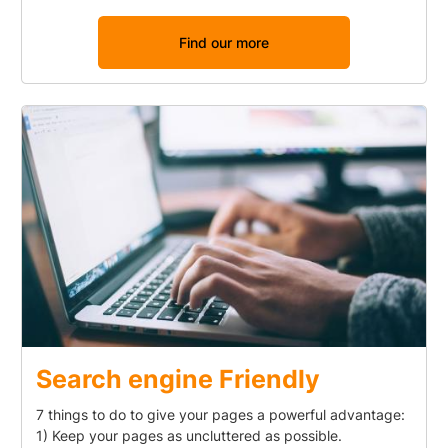
Find our more
Search engine Friendly
7 things to do to give your pages a powerful advantage:
1) Keep your pages as uncluttered as possible.