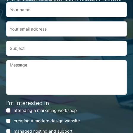
Your name
Your email address
Subject
Message
I'm interested in
attending a marketing workshop
creating a modern design website
managed hosting and support