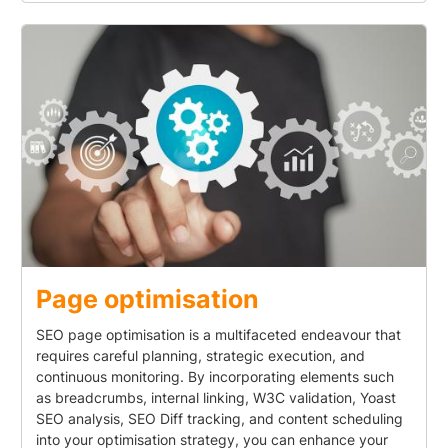
Page optimisation
SEO page optimisation is a multifaceted endeavour that
requires careful planning, strategic execution, and
continuous monitoring. By incorporating elements such
as breadcrumbs, internal linking, W3C validation, Yoast
SEO analysis, SEO Diff tracking, and content scheduling
into your optimisation strategy, you can enhance your