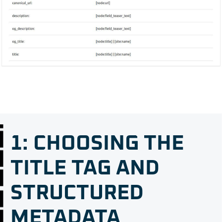
1: CHOOSING THE
TITLE TAG AND
STRUCTURED
METADATA