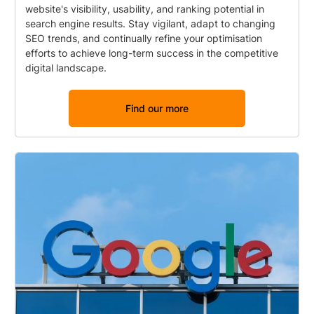
website's visibility, usability, and ranking potential in
search engine results. Stay vigilant, adapt to changing
SEO trends, and continually refine your optimisation
efforts to achieve long-term success in the competitive
digital landscape.
Find our more