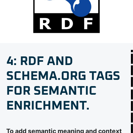
4: RDF AND
SCHEMA.ORG TAGS
FOR SEMANTIC
ENRICHMENT.
To add semantic meaning and context