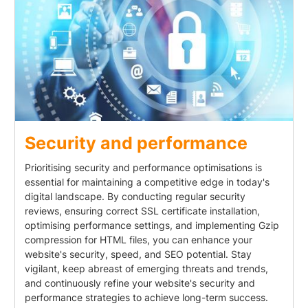
Security and performance
Prioritising security and performance optimisations is
essential for maintaining a competitive edge in today's
digital landscape. By conducting regular security
reviews, ensuring correct SSL certificate installation,
optimising performance settings, and implementing Gzip
compression for HTML files, you can enhance your
website's security, speed, and SEO potential. Stay
vigilant, keep abreast of emerging threats and trends,
and continuously refine your website's security and
performance strategies to achieve long-term success.