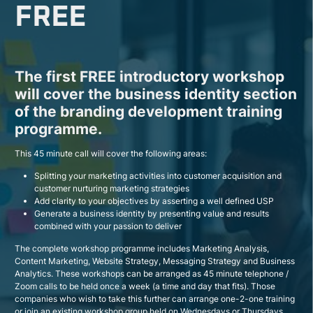
FREE
The first FREE introductory workshop
will cover the business identity section
of the branding development training
programme.
This 45 minute call will cover the following areas:
Splitting your marketing activities into customer acquisition and
customer nurturing marketing strategies
Add clarity to your objectives by asserting a well defined USP
Generate a business identity by presenting value and results
combined with your passion to deliver
The complete workshop programme includes Marketing Analysis,
Content Marketing, Website Strategy, Messaging Strategy and Business
Analytics. These workshops can be arranged as 45 minute telephone /
Zoom calls to be held once a week (a time and day that fits). Those
companies who wish to take this further can arrange one-2-one training
or join an existing workshop group held on Wednesdays or Thursdays.