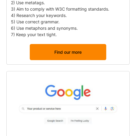
2) Use metatags.
3) Aim to comply with W3C formatting standards.
4) Research your keywords.
5) Use correct grammar.
6) Use metaphors and synonyms.
7) Keep your text tight.
Find our more