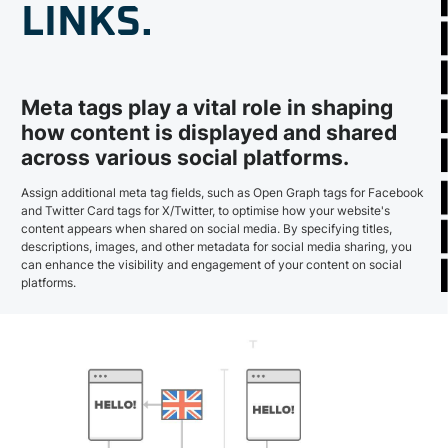
LINKS.
Meta tags play a vital role in shaping
how content is displayed and shared
across various social platforms.
Assign additional meta tag fields, such as Open Graph tags for Facebook
and Twitter Card tags for X/Twitter, to optimise how your website's
content appears when shared on social media. By specifying titles,
descriptions, images, and other metadata for social media sharing, you
can enhance the visibility and engagement of your content on social
platforms.