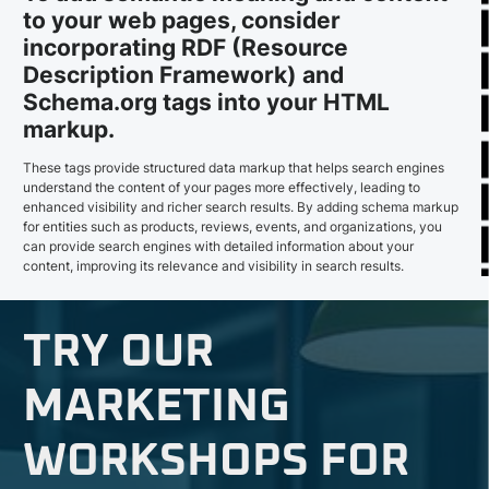
to your web pages, consider
incorporating RDF (Resource
Description Framework) and
Schema.org tags into your HTML
markup.
These tags provide structured data markup that helps search engines
understand the content of your pages more effectively, leading to
enhanced visibility and richer search results. By adding schema markup
for entities such as products, reviews, events, and organizations, you
can provide search engines with detailed information about your
content, improving its relevance and visibility in search results.
TRY OUR
MARKETING
WORKSHOPS FOR