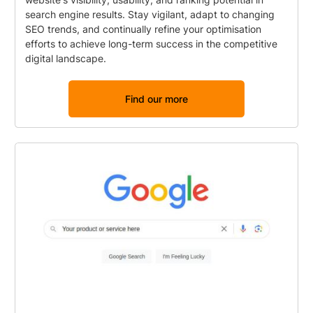
search engine results. Stay vigilant, adapt to changing
SEO trends, and continually refine your optimisation
efforts to achieve long-term success in the competitive
digital landscape.
Find our more