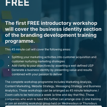
FREE
The first FREE introductory workshop
will cover the business identity section
of the branding development training
programme.
This 45 minute call will cover the following areas:
Splitting your marketing activities into customer acquisition and
customer nurturing marketing strategies
Add clarity to your objectives by asserting a well defined USP
Generate a business identity by presenting value and results
combined with your passion to deliver
The complete workshop programme includes Marketing Analysis,
Content Marketing, Website Strategy, Messaging Strategy and Business
Analytics. These workshops can be arranged as 45 minute telephone /
Zoom calls to be held once a week (a time and day that fits). Those
companies who wish to take this further can arrange one-2-one training
or join an existing workshop group held on Wednesdays or Thursdays.