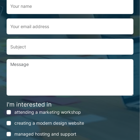
Your name
Your email address
Subject
Message
I'm interested in
attending a marketing workshop
creating a modern design website
managed hosting and support