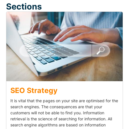
Sections
SEO Strategy
It is vital that the pages on your site are optimised for the
search engines. The consequences are that your
customers will not be able to find you. Information
retrieval is the science of searching for information. All
search engine algorithms are based on information