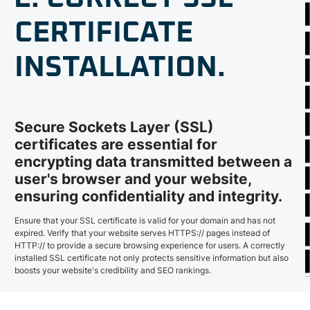
CERTIFICATE
INSTALLATION.
Secure Sockets Layer (SSL)
certificates are essential for
encrypting data transmitted between a
user's browser and your website,
ensuring confidentiality and integrity.
Ensure that your SSL certificate is valid for your domain and has not
expired. Verify that your website serves HTTPS:// pages instead of
HTTP:// to provide a secure browsing experience for users. A correctly
installed SSL certificate not only protects sensitive information but also
boosts your website's credibility and SEO rankings.