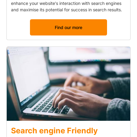
enhance your website's interaction with search engines
and maximise its potential for success in search results.
Find our more
Search engine Friendly