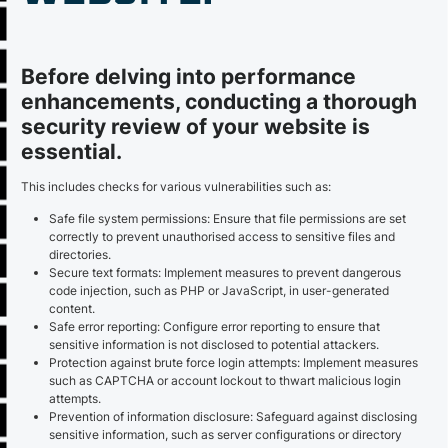
Before delving into performance
enhancements, conducting a thorough
security review of your website is
essential.
This includes checks for various vulnerabilities such as:
Safe file system permissions: Ensure that file permissions are set
correctly to prevent unauthorised access to sensitive files and
directories.
Secure text formats: Implement measures to prevent dangerous
code injection, such as PHP or JavaScript, in user-generated
content.
Safe error reporting: Configure error reporting to ensure that
sensitive information is not disclosed to potential attackers.
Protection against brute force login attempts: Implement measures
such as CAPTCHA or account lockout to thwart malicious login
attempts.
Prevention of information disclosure: Safeguard against disclosing
sensitive information, such as server configurations or directory