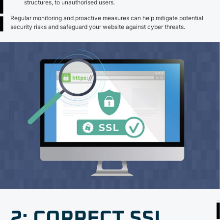
structures, to unauthorised users.
Regular monitoring and proactive measures can help mitigate potential
security risks and safeguard your website against cyber threats.
2: CORRECT SSL