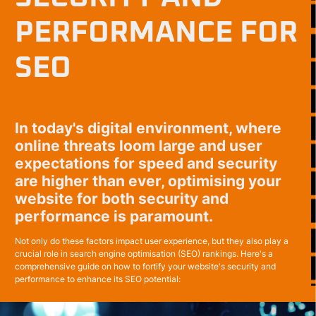
PERFORMANCE FOR
SEO
In today's digital environment, where
online threats loom large and user
expectations for speed and security
are higher than ever, optimising your
website for both security and
performance is paramount.
Not only do these factors impact user experience, but they also play a
crucial role in search engine optimisation (SEO) rankings. Here's a
comprehensive guide on how to fortify your website's security and
performance to enhance its SEO potential: