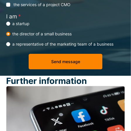
the services of a project CMO
I am
*
a startup
the director of a small business
a representative of the marketing team of a business
Further information