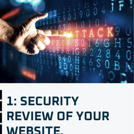
1: SECURITY
REVIEW OF YOUR
WEBSITE.