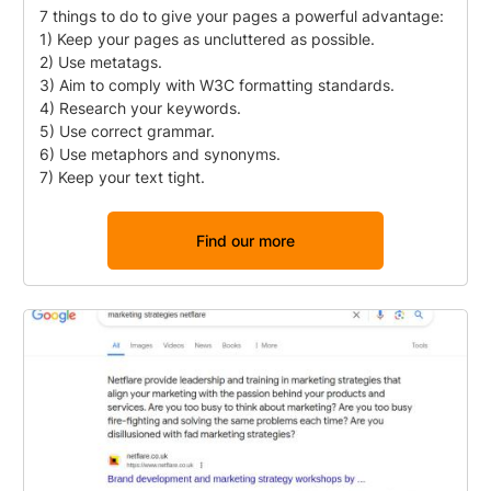
7 things to do to give your pages a powerful advantage:
1) Keep your pages as uncluttered as possible.
2) Use metatags.
3) Aim to comply with W3C formatting standards.
4) Research your keywords.
5) Use correct grammar.
6) Use metaphors and synonyms.
7) Keep your text tight.
Find our more