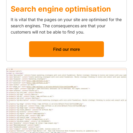
Search engine optimisation
It is vital that the pages on your site are optimised for the
search engines. The consequences are that your
customers will not be able to find you.
Find our more