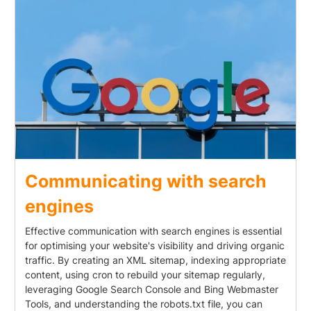
Communicating with search
engines
Effective communication with search engines is essential
for optimising your website's visibility and driving organic
traffic. By creating an XML sitemap, indexing appropriate
content, using cron to rebuild your sitemap regularly,
leveraging Google Search Console and Bing Webmaster
Tools, and understanding the robots.txt file, you can