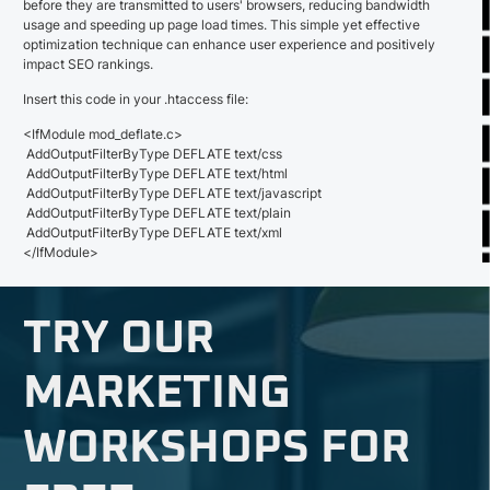
before they are transmitted to users' browsers, reducing bandwidth
usage and speeding up page load times. This simple yet effective
optimization technique can enhance user experience and positively
impact SEO rankings.
Insert this code in your .htaccess file:
<IfModule mod_deflate.c>
AddOutputFilterByType DEFLATE text/css
AddOutputFilterByType DEFLATE text/html
AddOutputFilterByType DEFLATE text/javascript
AddOutputFilterByType DEFLATE text/plain
AddOutputFilterByType DEFLATE text/xml
</IfModule>
TRY OUR
MARKETING
WORKSHOPS FOR