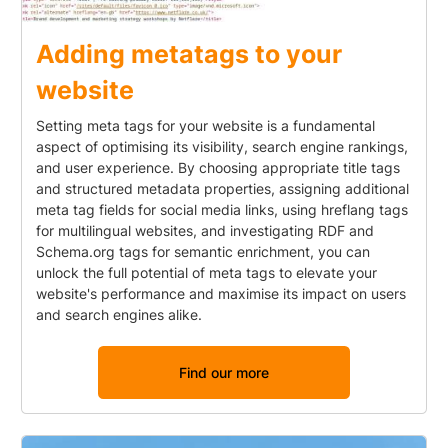
Adding metatags to your
website
Setting meta tags for your website is a fundamental
aspect of optimising its visibility, search engine rankings,
and user experience. By choosing appropriate title tags
and structured metadata properties, assigning additional
meta tag fields for social media links, using hreflang tags
for multilingual websites, and investigating RDF and
Schema.org tags for semantic enrichment, you can
unlock the full potential of meta tags to elevate your
website's performance and maximise its impact on users
and search engines alike.
Find our more