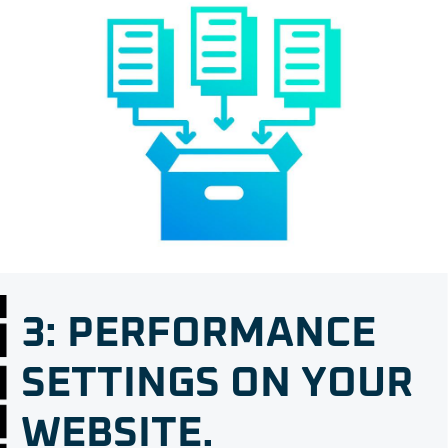
3: PERFORMANCE
SETTINGS ON YOUR
WEBSITE.