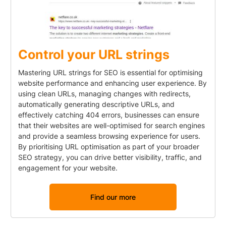
Control your URL strings
Mastering URL strings for SEO is essential for optimising
website performance and enhancing user experience. By
using clean URLs, managing changes with redirects,
automatically generating descriptive URLs, and
effectively catching 404 errors, businesses can ensure
that their websites are well-optimised for search engines
and provide a seamless browsing experience for users.
By prioritising URL optimisation as part of your broader
SEO strategy, you can drive better visibility, traffic, and
engagement for your website.
Find our more