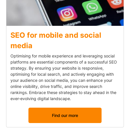
SEO for mobile and social
media
Optimising for mobile experience and leveraging social
platforms are essential components of a successful SEO
strategy. By ensuring your website is responsive,
optimising for local search, and actively engaging with
your audience on social media, you can enhance your
online visibility, drive traffic, and improve search
rankings. Embrace these strategies to stay ahead in the
ever-evolving digital landscape.
Find our more