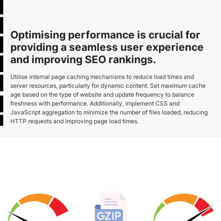
Optimising performance is crucial for
providing a seamless user experience
and improving SEO rankings.
Utilise internal page caching mechanisms to reduce load times and
server resources, particularly for dynamic content. Set maximum cache
age based on the type of website and update frequency to balance
freshness with performance. Additionally, implement CSS and
JavaScript aggregation to minimize the number of files loaded, reducing
HTTP requests and improving page load times.