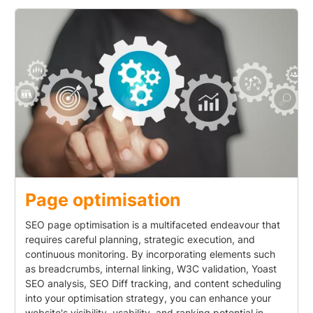
Page optimisation
SEO page optimisation is a multifaceted endeavour that
requires careful planning, strategic execution, and
continuous monitoring. By incorporating elements such
as breadcrumbs, internal linking, W3C validation, Yoast
SEO analysis, SEO Diff tracking, and content scheduling
into your optimisation strategy, you can enhance your
website's visibility, usability, and ranking potential in