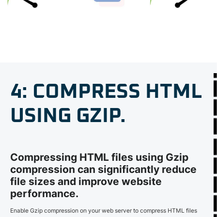
4: COMPRESS HTML
USING GZIP.
Compressing HTML files using Gzip
compression can significantly reduce
file sizes and improve website
performance.
Enable Gzip compression on your web server to compress HTML files